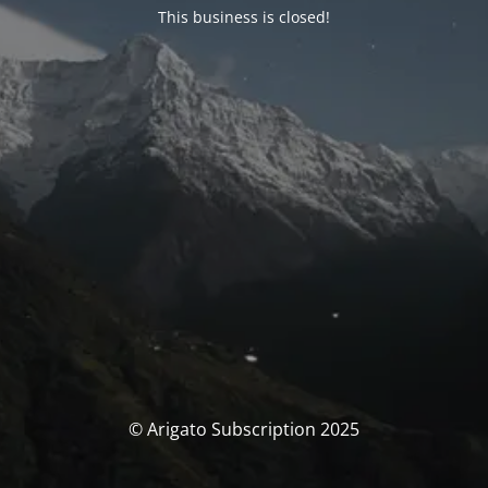
This business is closed!
© Arigato Subscription 2025