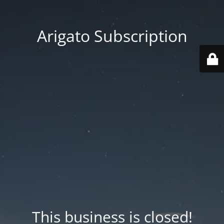
Arigato Subscription
This business is closed!